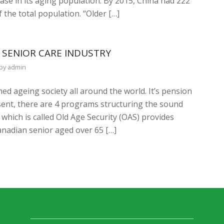
ase in its aging population. By 2015, China had 222
 the total population. “Older […]
 SENIOR CARE INDUSTRY
by
admin
ed ageing society all around the world. It’s pension
sent, there are 4 programs structuring the sound
hich is called Old Age Security (OAS) provides
nadian senior aged over 65 […]