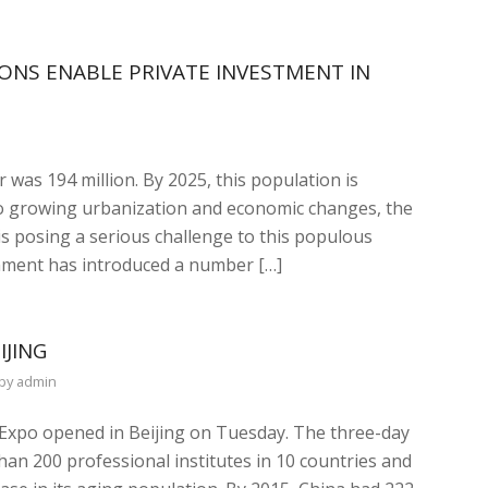
ONS ENABLE PRIVATE INVESTMENT IN
 was 194 million. By 2025, this population is
 to growing urbanization and economic changes, the
is posing a serious challenge to this populous
rnment has introduced a number […]
IJING
by
admin
e Expo opened in Beijing on Tuesday. The three-day
an 200 professional institutes in 10 countries and