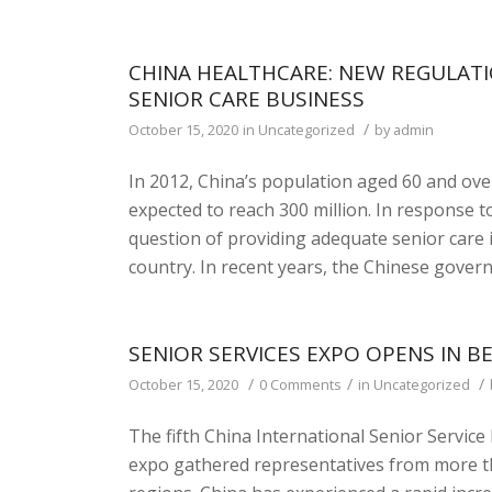
CHINA HEALTHCARE: NEW REGULATI
SENIOR CARE BUSINESS
/
October 15, 2020
in
Uncategorized
by
admin
In 2012, China’s population aged 60 and over
expected to reach 300 million. In response
question of providing adequate senior care 
country. In recent years, the Chinese gove
SENIOR SERVICES EXPO OPENS IN BE
/
/
/
October 15, 2020
0 Comments
in
Uncategorized
The fifth China International Senior Servic
expo gathered representatives from more th