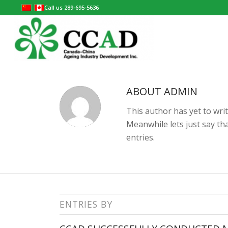
Call us 289-695-5636
ABOUT
ADMIN
This author has yet to writ
Meanwhile lets just say t
entries.
ENTRIES BY