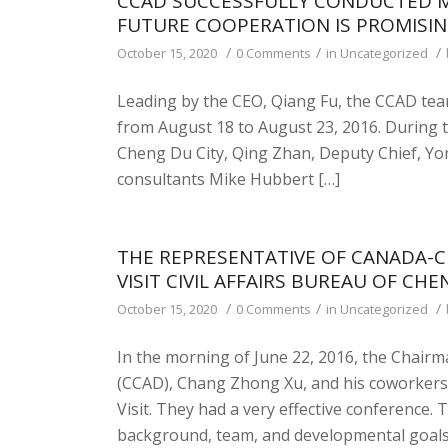
CCAD SUCCESSFULLY CONDUCTED M
FUTURE COOPERATION IS PROMISI
/
/
/
October 15, 2020
0 Comments
in
Uncategorized
Leading by the CEO, Qiang Fu, the CCAD tea
from August 18 to August 23, 2016. During th
Cheng Du City, Qing Zhan, Deputy Chief, Yo
consultants Mike Hubbert […]
THE REPRESENTATIVE OF CANADA-
VISIT CIVIL AFFAIRS BUREAU OF CHE
/
/
/
October 15, 2020
0 Comments
in
Uncategorized
In the morning of June 22, 2016, the Chai
(CCAD), Chang Zhong Xu, and his coworkers w
Visit. They had a very effective conference.
background, team, and developmental goals to