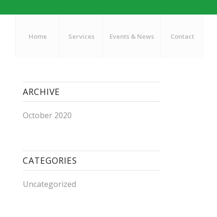
Home
Services
Events & News
Contact
ARCHIVE
October 2020
CATEGORIES
Uncategorized