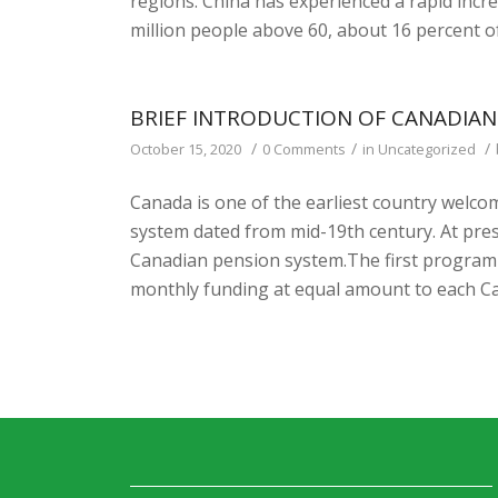
regions. China has experienced a rapid incre
million people above 60, about 16 percent of
BRIEF INTRODUCTION OF CANADIAN
/
/
/
October 15, 2020
0 Comments
in
Uncategorized
Canada is one of the earliest country welcom
system dated from mid-19th century. At pre
Canadian pension system.The first program w
monthly funding at equal amount to each Ca