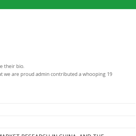
e their bio.
hat we are proud
admin
contributed a whooping 19