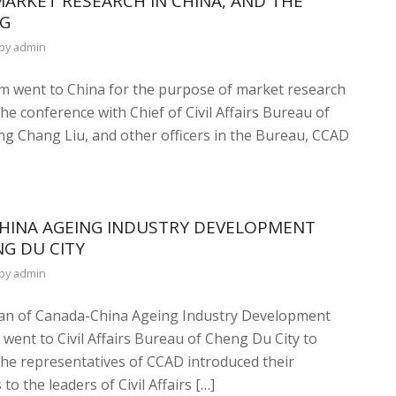
ARKET RESEARCH IN CHINA, AND THE
NG
by
admin
m went to China for the purpose of market research
e conference with Chief of Civil Affairs Bureau of
ng Chang Liu, and other officers in the Bureau, CCAD
CHINA AGEING INDUSTRY DEVELOPMENT
NG DU CITY
by
admin
rman of Canada-China Ageing Industry Development
ent to Civil Affairs Bureau of Cheng Du City to
 The representatives of CCAD introduced their
 the leaders of Civil Affairs […]