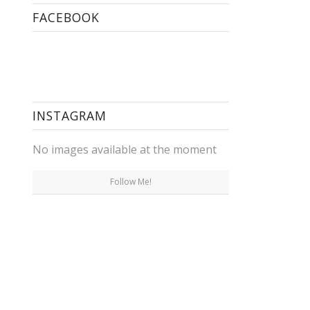
FACEBOOK
INSTAGRAM
No images available at the moment
Follow Me!